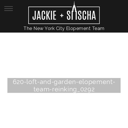
The New York City Elopement Team
620-loft-and-garden-elopement-
team-reinking_0292