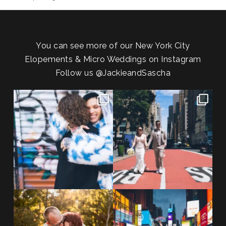
You can see more of our New York City
Elopements & Micro Weddings on Instagram
Follow us
@JackieandSascha
POV: You elope at your favorite
From Germany to the heart of
NYC wine bar 🍷✨”
...
New York City! ✈️🗽
...
POST COMMENT
21
0
170
1
20 years!!
Couples always ask me what
7,305 days.
happens if it rains on
...
175,320 hours.
...
31
0
68
5