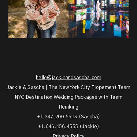
hello@jackieandsascha.com
Jackie & Sascha | The New York City Elopement Team
NYC Destination Wedding Packages with Team
Reinking
+1.347.200.5513 (Sascha)
+1.646.456.4555 (Jackie)
Privacy Policy