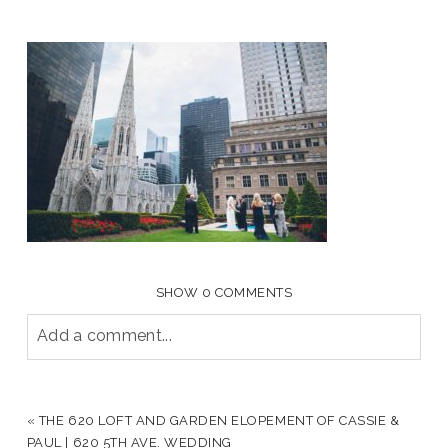
SHOW
0 COMMENTS
Add a comment...
YOUR EMAIL IS
NEVER PUBLISHED OR SHARED.
REQUIRED FIELDS ARE MARKED *
«
THE 620 LOFT AND GARDEN ELOPEMENT OF CASSIE &
PAUL | 620 5TH AVE. WEDDING