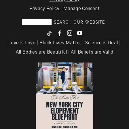
Privacy Policy | Manage Consent
F
I
y
Love is Love | Black Lives Matter | Science is Real |
All Bodies are Beautiful | All Beliefs are Valid